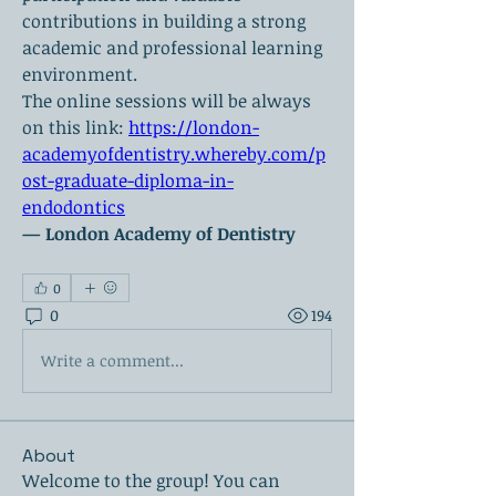
contributions in building a strong 
academic and professional learning 
environment.
The online sessions will be always 
on this link: 
https://london-
academyofdentistry.whereby.com/p
ost-graduate-diploma-in-
endodontics
— London Academy of Dentistry
0
0
194
Write a comment...
About
Welcome to the group! You can