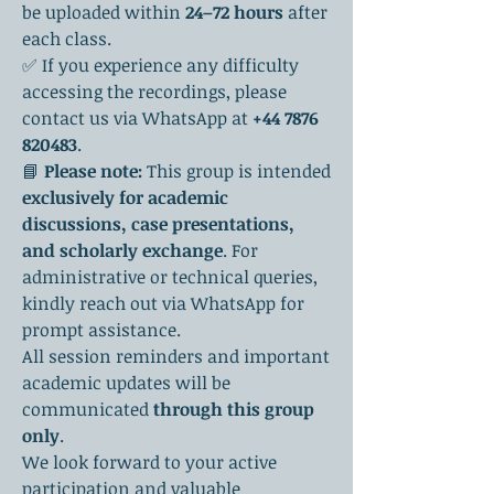
be uploaded within 
24–72 hours
 after 
each class.
✅ If you experience any difficulty 
accessing the recordings, please 
contact us via WhatsApp at 
+44 7876 
820483
.
📘 
Please note:
 This group is intended 
exclusively for academic 
discussions, case presentations, 
and scholarly exchange
. For 
administrative or technical queries, 
kindly reach out via WhatsApp for 
prompt assistance.
All session reminders and important 
academic updates will be 
communicated 
through this group 
only
.
We look forward to your active 
participation and valuable 