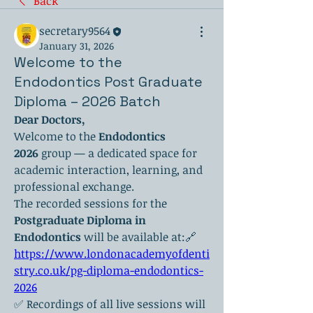
Back
secretary9564
January 31, 2026
Welcome to the
Endodontics Post Graduate
Diploma – 2026 Batch
Dear Doctors,
Welcome to the 
Endodontics 
2026
 group — a dedicated space for 
academic interaction, learning, and 
professional exchange.
The recorded sessions for the 
Postgraduate Diploma in 
Endodontics
 will be available at:🔗 
https://www.londonacademyofdenti
stry.co.uk/pg-diploma-endodontics-
2026
✅ Recordings of all live sessions will 