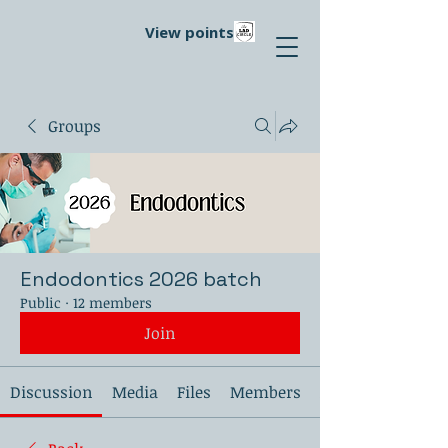
View points
Groups
Endodontics 2026 batch
Public
·
12 members
Join
Discussion
Media
Files
Members