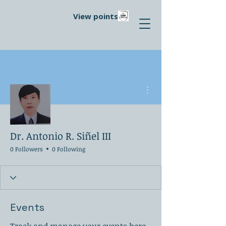
View points
More actions
Dr. Antonio R. Siñel III
0 Followers
0 Following
Events