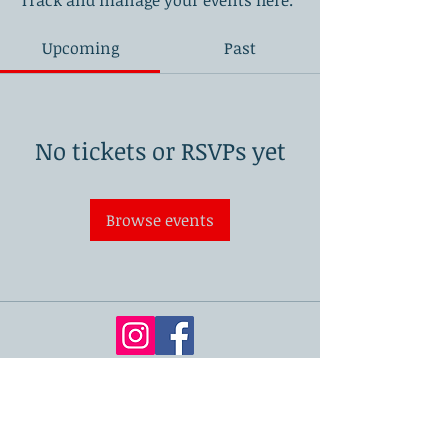
Track and manage your events here.
Upcoming
Past
No tickets or RSVPs yet
Browse events
London Academy of Dentistry
71-75 Shelton Street, Covent Garden,