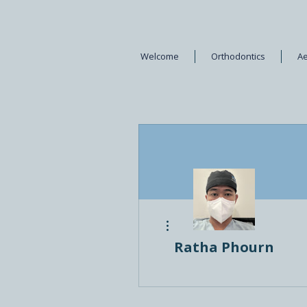
Welcome
Orthodontics
Ae
More actions
Ratha Phourn