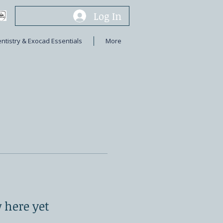
Log In
entistry & Exocad Essentials
More
 here yet