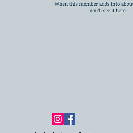
When this member adds info about
you’ll see it here.