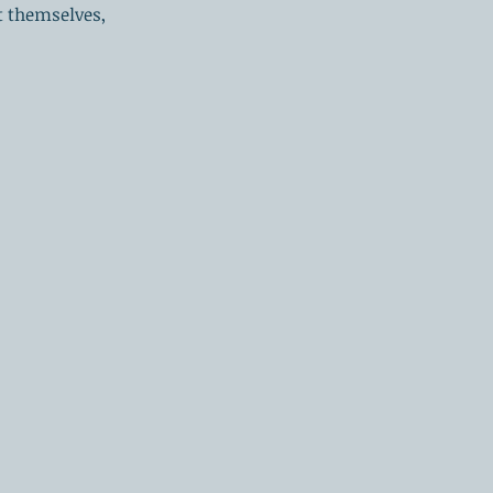
 themselves,