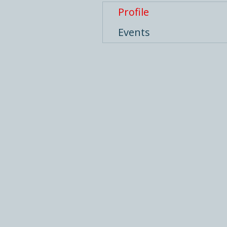
Profile
Events