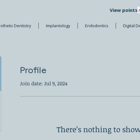
View points
sthetic Dentistry
Implantology
Endodontics
Digital D
Profile
Join date: Jul 9, 2024
There’s nothing to show