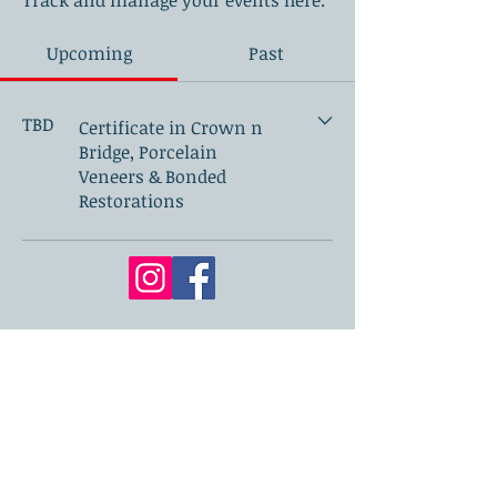
Track and manage your events here.
Upcoming
Past
TBD
Certificate in Crown n
Bridge, Porcelain
Veneers & Bonded
Restorations
London Academy of Dentistry
71-75 Shelton Street, Covent Garden,
London, WC2H 9JQ.
📧
secretary@londonacademyofdentistry.co.uk
🌐 Bio link page:
www.londonacademyofdentistry.co.uk