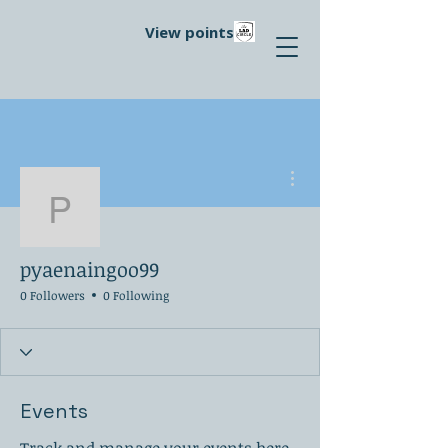
View points
More actions
pyaenaingoo99
pyaenaingoo99
0 Followers
0 Following
Events