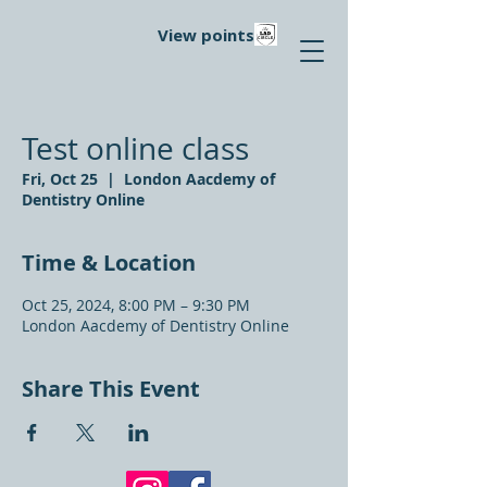
View points
Test online class
Fri, Oct 25
  |  
London Aacdemy of
Dentistry Online
Time & Location
Oct 25, 2024, 8:00 PM – 9:30 PM
London Aacdemy of Dentistry Online
Share This Event