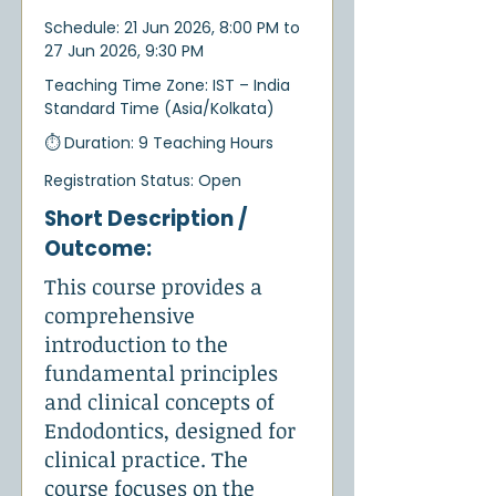
Schedule: 21 Jun 2026, 8:00 PM to
27 Jun 2026, 9:30 PM
Teaching Time Zone: IST – India
Standard Time (Asia/Kolkata)
⏱ Duration: 9 Teaching Hours
Registration Status: Open
Short Description /
Outcome:
This course provides a
comprehensive
introduction to the
fundamental principles
and clinical concepts of
Endodontics, designed for
clinical practice. The
course focuses on the