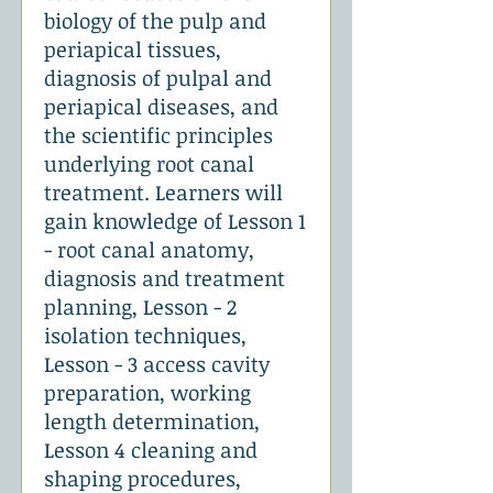
biology of the pulp and
periapical tissues,
diagnosis of pulpal and
periapical diseases, and
the scientific principles
underlying root canal
treatment. Learners will
gain knowledge of Lesson 1
- root canal anatomy,
diagnosis and treatment
planning, Lesson - 2
isolation techniques,
Lesson - 3 access cavity
preparation, working
length determination,
Lesson 4 cleaning and
shaping procedures,