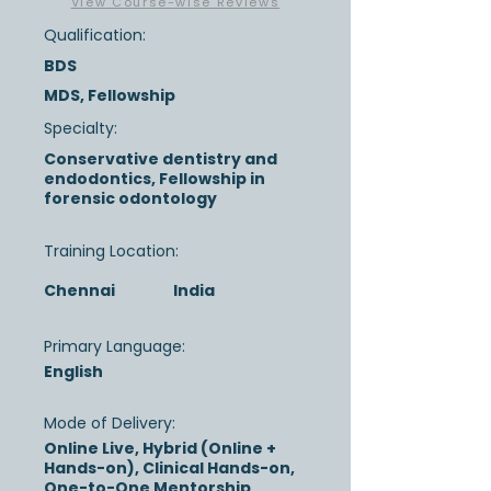
View Course-wise Reviews
Qualification:
BDS
MDS, Fellowship
Specialty:
Conservative dentistry and
endodontics, Fellowship in
forensic odontology
Training Location:
Chennai
India
Primary Language:
English
Mode of Delivery:
Online Live, Hybrid (Online +
Hands-on), Clinical Hands-on,
One-to-One Mentorship,