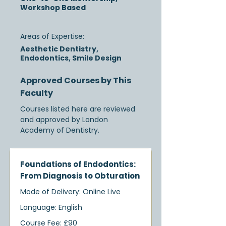
Workshop Based
Areas of Expertise:
Aesthetic Dentistry,
Endodontics, Smile Design
Approved Courses by This
Faculty
Courses listed here are reviewed
and approved by London
Academy of Dentistry.
Foundations of Endodontics:
From Diagnosis to Obturation
Mode of Delivery: Online Live
Language: English
Course Fee: £90