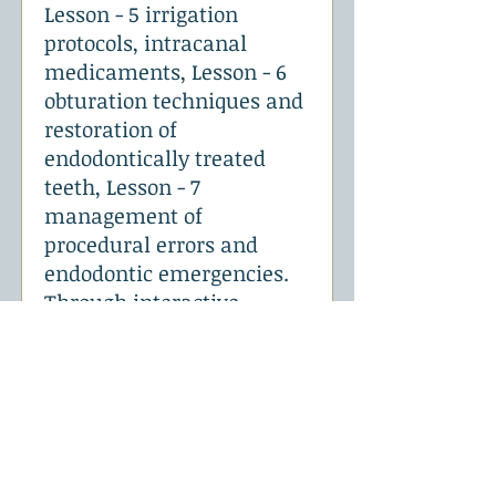
Lesson - 5 irrigation
protocols, intracanal
medicaments, Lesson - 6
obturation techniques and
restoration of
endodontically treated
teeth, Lesson - 7
management of
procedural errors and
endodontic emergencies.
Through interactive
lectures, case discussions,
demonstrations, and
simulation exercises. This
9 hours of course will help
the candidates to perform
basic endodontic