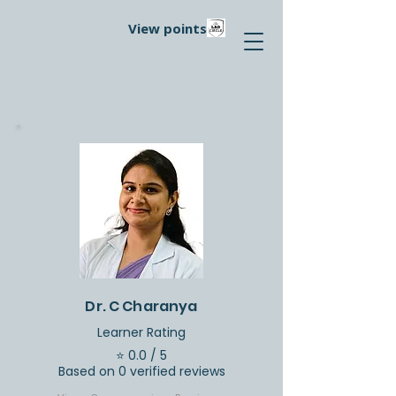
View points
Dr. C Charanya
Learner Rating
⭐ 0.0 / 5
Based on 0 verified reviews