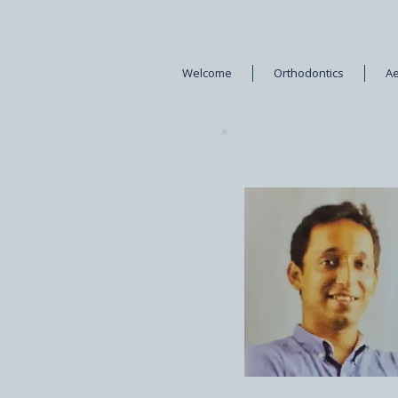
Welcome
Orthodontics
Ae