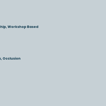
ship, Workshop Based
, Occlusion