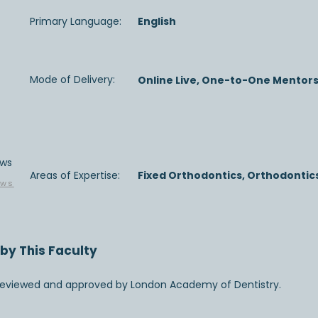
Primary Language:
English
Mode of Delivery:
Online Live, One-to-One Mentor
ews
Areas of Expertise:
Fixed Orthodontics, Orthodontics
ews
by This Faculty
 reviewed and approved by London Academy of Dentistry.