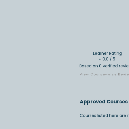
Learner Rating
⭐ 0.0 / 5
Based on 0 verified revi
View Course-wise Revi
Approved Courses 
Courses listed here are