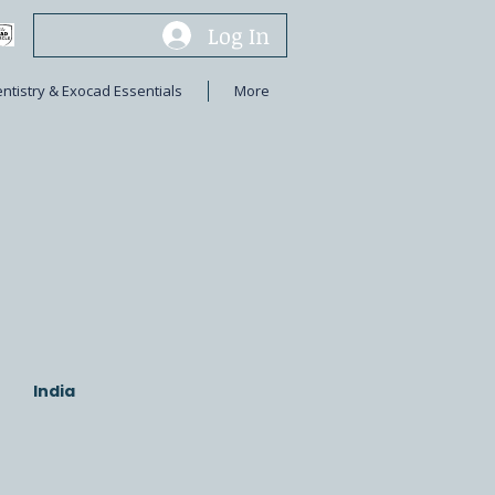
Log In
entistry & Exocad Essentials
More
India