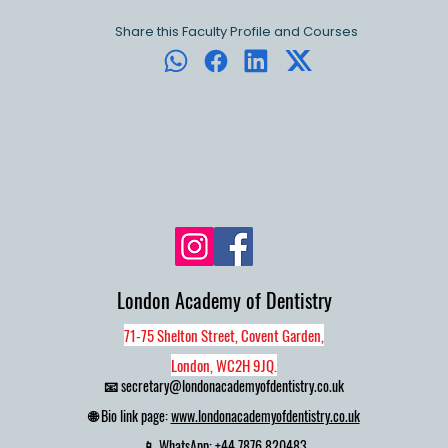
Share this Faculty Profile and Courses
London Academy of Dentistry
71-75 Shelton Street, Covent Garden,
London, WC2H 9JQ.
📧
secretary@londonacademyofdentistry.co.uk
🌐 Bio link page:
www.londonacademyofdentistry.co.uk
📱 WhatsApp:
+44 7876 820483