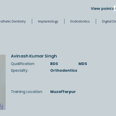
View points
sthetic Dentistry
Implantology
Endodontics
Digital D
Avinash Kumar Singh
Qualification:
BDS
MDS
Specialty:
Orthodontics
Training Location:
Muzaffarpur