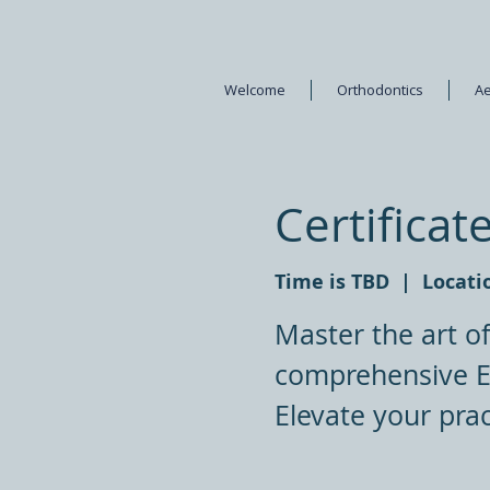
Welcome
Orthodontics
Ae
Certificat
Time is TBD
  |  
Locati
Master the art o
comprehensive En
Elevate your prac