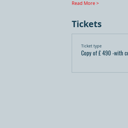
Read More >
Tickets
Ticket type
Copy of £ 490 -with c