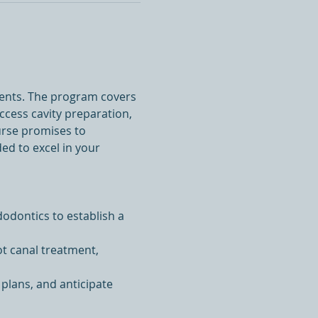
ments. The program covers 
ccess cavity preparation, 
urse promises to 
ed to excel in your 
odontics to establish a 
ot canal treatment, 
 plans, and anticipate 