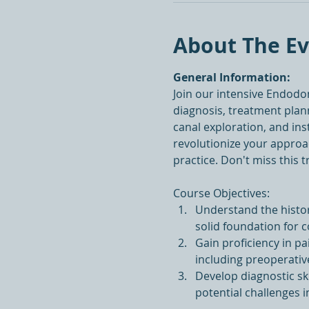
About The E
General Information:
Join our intensive Endodo
diagnosis, treatment plann
canal exploration, and in
revolutionize your approac
practice. Don't miss this 
Course Objectives:
Understand the histor
solid foundation for 
Gain proficiency in pa
including preoperativ
Develop diagnostic ski
potential challenges 