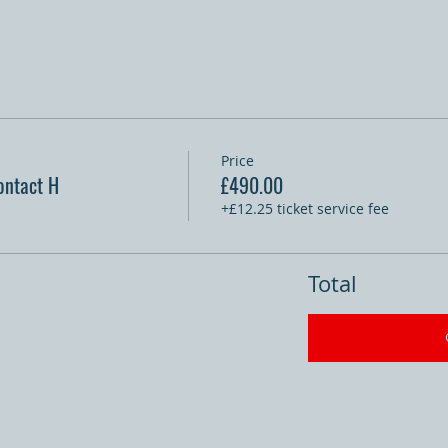
Price
ontact H
£490.00
+£12.25 ticket service fee
Total