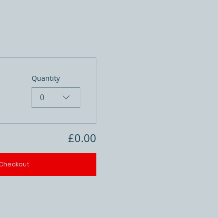
Quantity
0
£0.00
Checkout