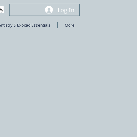
Log In
entistry & Exocad Essentials
More
s