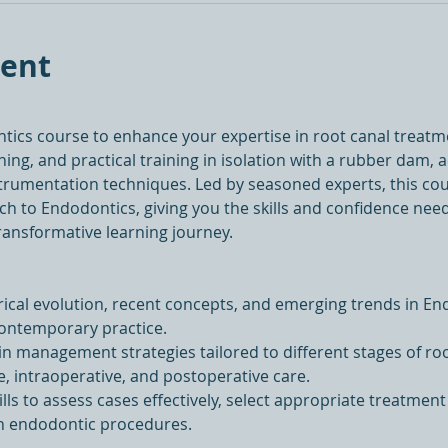
vent
ntics course to enhance your expertise in root canal treat
ing, and practical training in isolation with a rubber dam, a
strumentation techniques. Led by seasoned experts, this co
h to Endodontics, giving you the skills and confidence need
transformative learning journey.
ical evolution, recent concepts, and emerging trends in End
contemporary practice.
in management strategies tailored to different stages of ro
e, intraoperative, and postoperative care.
lls to assess cases effectively, select appropriate treatment
in endodontic procedures.