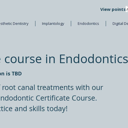
View points
sthetic Dentistry
Implantology
Endodontics
Digital D
e course in Endodontic
on is TBD
f root canal treatments with our
dodontic Certificate Course.
tice and skills today!