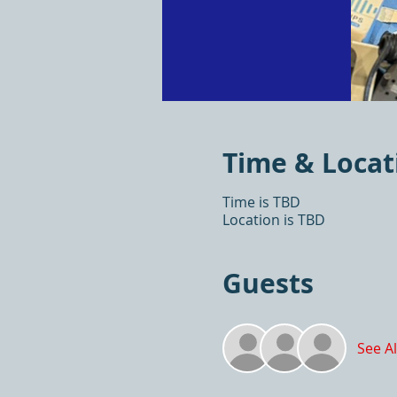
Time & Locat
Time is TBD
Location is TBD
Guests
See Al