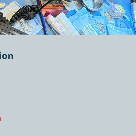
ion
l